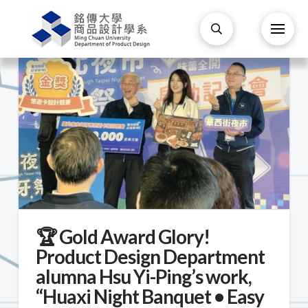
🏆 Gold Award Glory!
Product Design Department
alumna Hsu Yi-Ping’s work,
“Huaxi Night Banquet • Easy