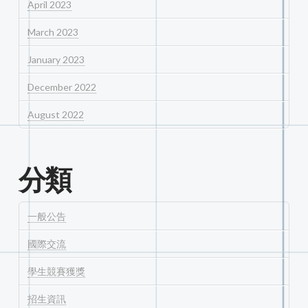
April 2023
March 2023
January 2023
December 2022
August 2022
分類
一般公告
國際交流
學生競賽獲獎
招生資訊