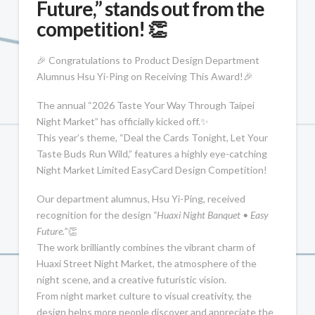
Future,” stands out from the
competition! 👏
🎉 Congratulations to Product Design Department
Alumnus Hsu Yi-Ping on Receiving This Award!🎉
The annual “2026 Taste Your Way Through Taipei
Night Market” has officially kicked off.✨
This year’s theme, “Deal the Cards Tonight, Let Your
Taste Buds Run Wild,” features a highly eye-catching
Night Market Limited EasyCard Design Competition!
Our department alumnus, Hsu Yi-Ping, received
recognition for the design
“Huaxi Night Banquet • Easy
Future.”
👏
The work brilliantly combines the vibrant charm of
Huaxi Street Night Market, the atmosphere of the
night scene, and a creative futuristic vision.
From night market culture to visual creativity, the
design helps more people discover and appreciate the