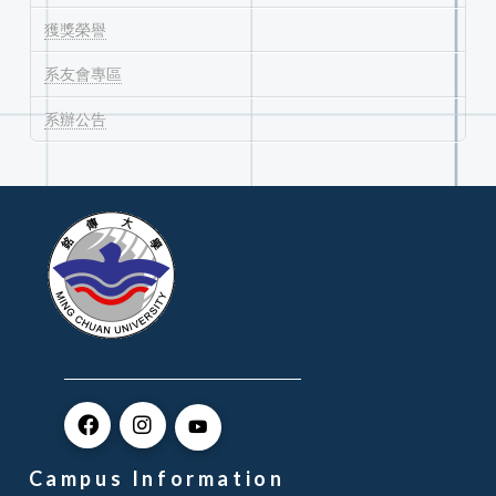
獲獎榮譽
系友會專區
系辦公告
Campus Information