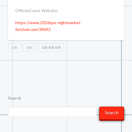
Official Event Website:
https://www.2026tpe-nightmarket-
festival.com/38692
公告
招生
競賽 獲獎 得獎
Search
Search