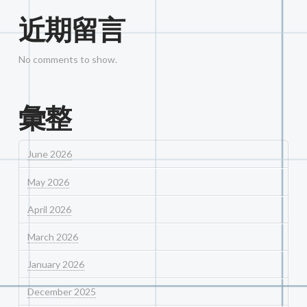
近期留言
No comments to show.
彙整
June 2026
May 2026
April 2026
March 2026
January 2026
December 2025