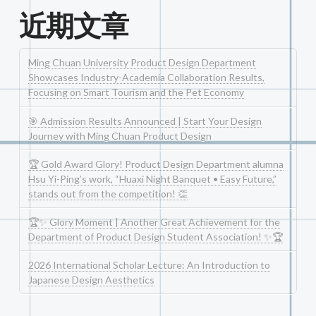
近期文章
Ming Chuan University Product Design Department
Showcases Industry-Academia Collaboration Results,
Focusing on Smart Tourism and the Pet Economy
🎯 Admission Results Announced | Start Your Design
Journey with Ming Chuan Product Design
🏆 Gold Award Glory! Product Design Department alumna
Hsu Yi-Ping’s work, “Huaxi Night Banquet • Easy Future,”
stands out from the competition! 👏
🏆✨ Glory Moment | Another Great Achievement for the
Department of Product Design Student Association! ✨🏆
2026 International Scholar Lecture: An Introduction to
Japanese Design Aesthetics