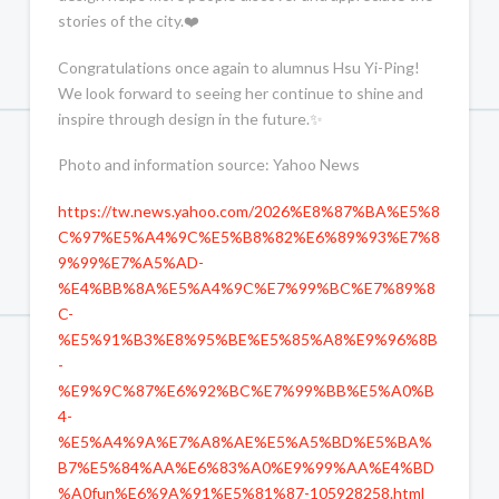
stories of the city.❤️
Congratulations once again to alumnus Hsu Yi-Ping!
We look forward to seeing her continue to shine and
inspire through design in the future.✨
Photo and information source: Yahoo News
https://tw.news.yahoo.com/2026%E8%87%BA%E5%8
C%97%E5%A4%9C%E5%B8%82%E6%89%93%E7%8
9%99%E7%A5%AD-
%E4%BB%8A%E5%A4%9C%E7%99%BC%E7%89%8
C-
%E5%91%B3%E8%95%BE%E5%85%A8%E9%96%8B
-
%E9%9C%87%E6%92%BC%E7%99%BB%E5%A0%B
4-
%E5%A4%9A%E7%A8%AE%E5%A5%BD%E5%BA%
B7%E5%84%AA%E6%83%A0%E9%99%AA%E4%BD
%A0fun%E6%9A%91%E5%81%87-105928258.html