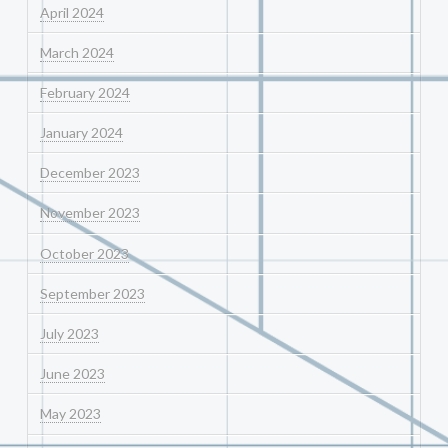
April 2024
March 2024
February 2024
January 2024
December 2023
November 2023
October 2023
September 2023
July 2023
June 2023
May 2023