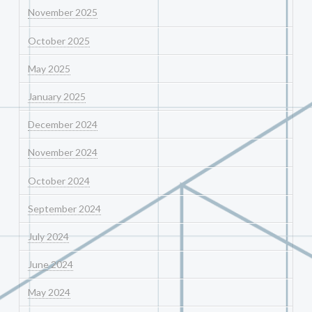
November 2025
October 2025
May 2025
January 2025
December 2024
November 2024
October 2024
September 2024
July 2024
June 2024
May 2024