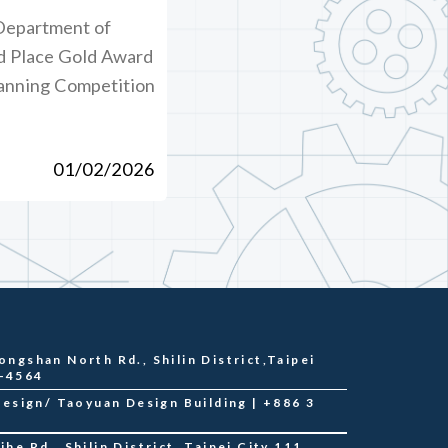
Department of
d Place Gold Award
lanning Competition
01/02/2026
ongshan North Rd., Shilin District,Taipei
2-4564
sign/ Taoyuan Design Building | +886 3
he Rd., Shilin District, Taipei City 111,