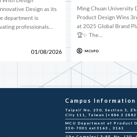
Ming Chuan University 
novative Design as its
Product Design Wins 3r
he department is
at 2025 Global Brand P
vating professionals…
🏆✨ The…
01/08/2026
MCUPD
Campus Information
Taipei/ No. 250, Section 5, Zh
City 111, Taiwan |+886 2 288
MCU Department of Product De
350-7001 ext3163，3161
Jihe Complex/ 3-8F, No. 130, Ji