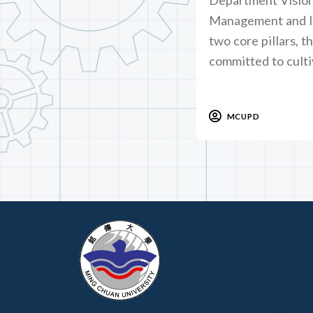
Management and In
two core pillars, t
committed to culti
MCUPD