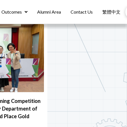
Outcomes
Alumni Area
Contact Us
繁體中文
nning Competition
y Department of
d Place Gold