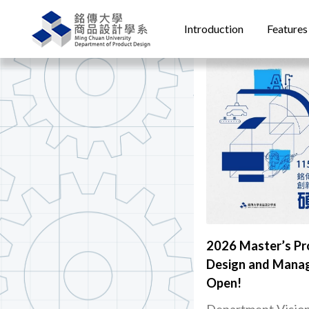
Introduction
Features
2026 Master’s Pr
Design and Manag
Open!
Department Visio