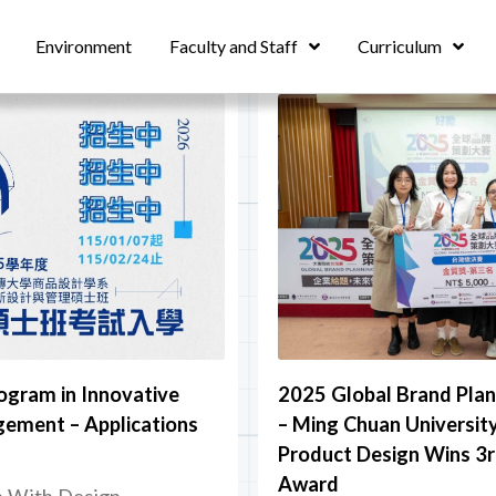
Environment
Faculty and Staff
Curriculum
ogram in Innovative
2025 Global Brand Pla
ement – Applications
– Ming Chuan Universit
Product Design Wins 3r
Award
n With Design