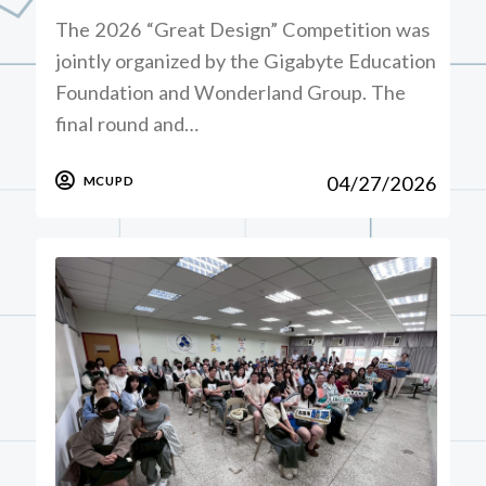
The 2026 “Great Design” Competition was
jointly organized by the Gigabyte Education
Foundation and Wonderland Group. The
final round and…
04/27/2026
MCUPD