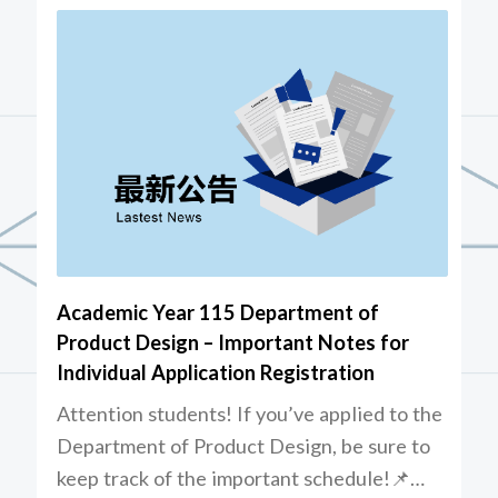
Academic Year 115 Department of
Product Design – Important Notes for
Individual Application Registration
Attention students! If you’ve applied to the
Department of Product Design, be sure to
keep track of the important schedule!📌…