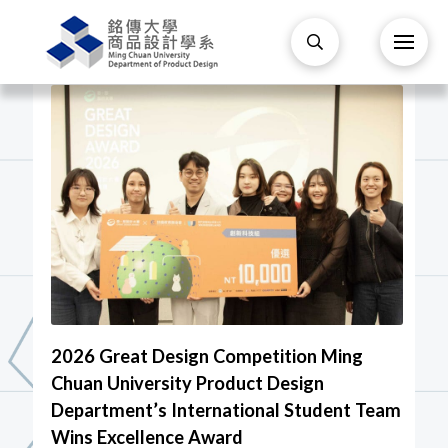
2026 Great Design Competition Ming
Chuan University Product Design
Department’s International Student Team
Wins Excellence Award