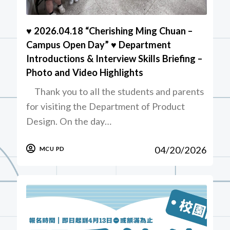
♥️ 2026.04.18 “Cherishing Ming Chuan –
Campus Open Day” ♥️ Department
Introductions & Interview Skills Briefing –
Photo and Video Highlights
Thank you to all the students and parents
for visiting the Department of Product
Design. On the day…
04/20/2026
MCU PD