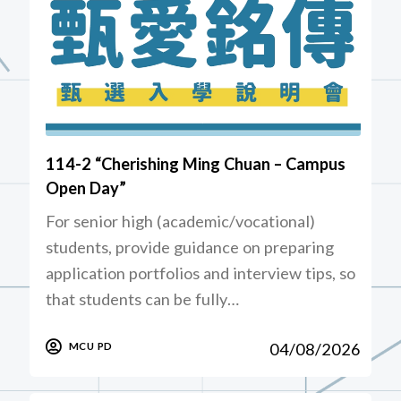
114-2 “Cherishing Ming Chuan – Campus
Open Day”
For senior high (academic/vocational)
students, provide guidance on preparing
application portfolios and interview tips, so
that students can be fully…
04/08/2026
MCU PD