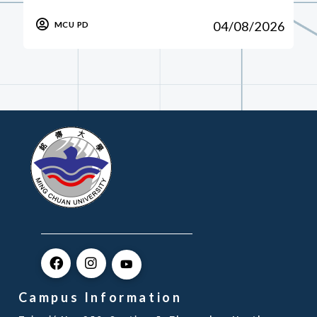
04/08/2026
MCU PD
Campus Information