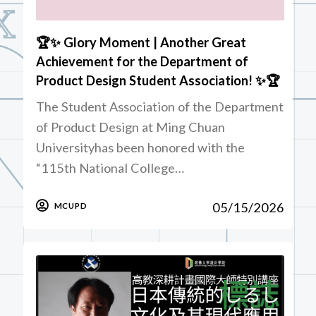
🏆✨ Glory Moment | Another Great
Achievement for the Department of
Product Design Student Association! ✨🏆
The Student Association of the Department
of Product Design at Ming Chuan
Universityhas been honored with the
“115th National College…
05/15/2026
MCUPD