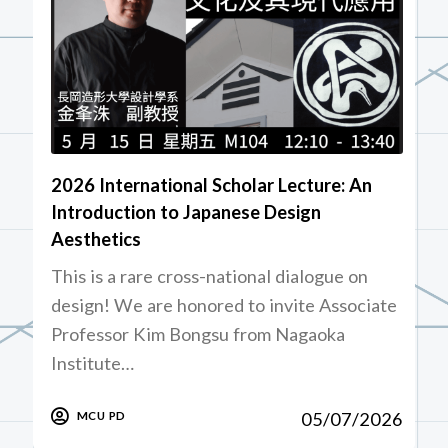
2026 International Scholar Lecture: An
Introduction to Japanese Design
Aesthetics
This is a rare cross-national dialogue on
design! We are honored to invite Associate
Professor Kim Bongsu from Nagaoka
Institute…
05/07/2026
MCU PD