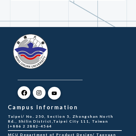
Campus Information
Taipei/ No. 250, Section 5, Zhongshan North
Rd., Shilin District,Taipei City 111, Taiwan
|+886 2 2882-4564
MCU Department of Product Design/ Taoyuan