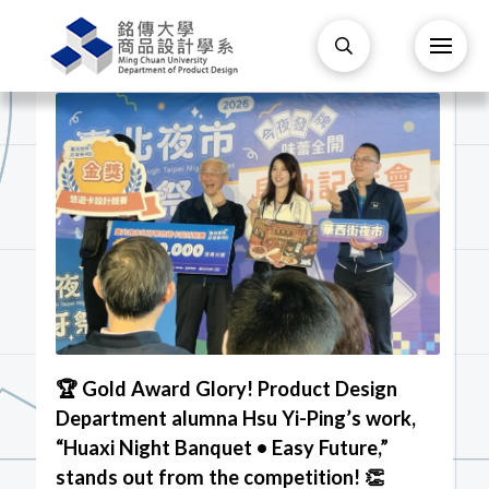
🏆 Gold Award Glory! Product Design
Department alumna Hsu Yi-Ping’s work,
“Huaxi Night Banquet • Easy Future,”
stands out from the competition! 👏