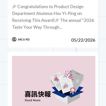
🎉 Congratulations to Product Design
Department Alumnus Hsu Yi-Ping on
Receiving This Award!🎉 The annual “2026
Taste Your Way Through…
05/22/2026
MCU PD