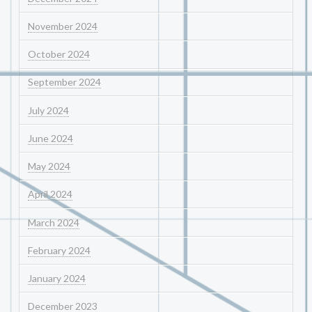
November 2024
October 2024
September 2024
July 2024
June 2024
May 2024
April 2024
March 2024
February 2024
January 2024
December 2023