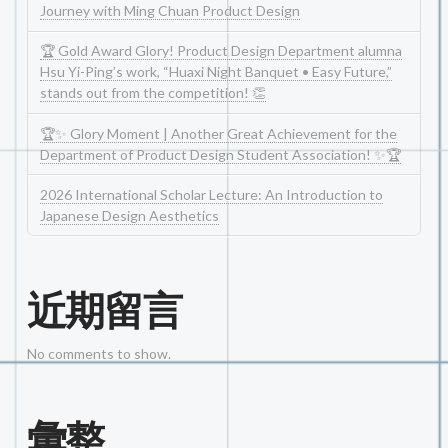
Journey with Ming Chuan Product Design
🏆 Gold Award Glory! Product Design Department alumna
Hsu Yi-Ping’s work, “Huaxi Night Banquet • Easy Future,”
stands out from the competition! 👏
🏆✨ Glory Moment | Another Great Achievement for the
Department of Product Design Student Association! ✨🏆
2026 International Scholar Lecture: An Introduction to
Japanese Design Aesthetics
近期留言
No comments to show.
彙整