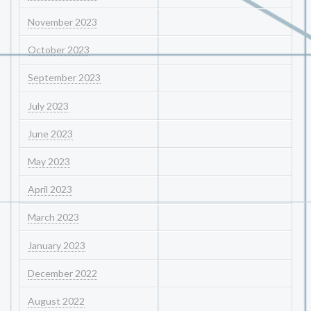
November 2023
October 2023
September 2023
July 2023
June 2023
May 2023
April 2023
March 2023
January 2023
December 2022
August 2022