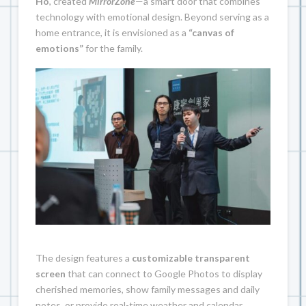
Ho
, created
MirrorZone
—a smart door that combines
technology with emotional design. Beyond serving as a
home entrance, it is envisioned as a
“canvas of
emotions”
for the family.
The design features a
customizable transparent
screen
that can connect to Google Photos to display
cherished memories, show family messages and daily
notes, or provide real-time weather and calendar