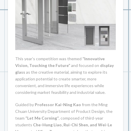
This year’s competition was themed
“Innovative
Vision, Touching the Future”
and focused on
display
glass
as the creative material, aiming to explore its
application potential to create smarter, more
convenient, and immersive life experiences while
considering market feasibility and industrial value.
Guided by
Professor Kai-Ning Kao
from the Ming
Chuan University Department of Product Design, the
team
“Let Me Corning”
, composed of third-year
students
Che-Hung Liao, Rui-Chi Shen, and Wei-Le