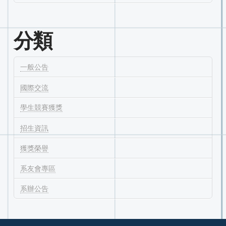
分類
一般公告
國際交流
學生競賽獲獎
招生資訊
獲獎榮譽
系友會專區
系辦公告