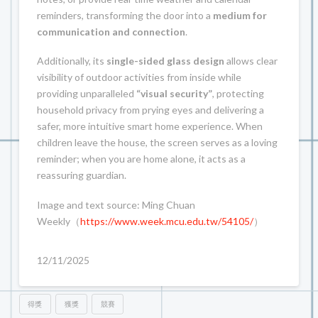
reminders, transforming the door into a
medium for
communication and connection
.
Additionally, its
single-sided glass design
allows clear
visibility of outdoor activities from inside while
providing unparalleled
“visual security”
, protecting
household privacy from prying eyes and delivering a
safer, more intuitive smart home experience. When
children leave the house, the screen serves as a loving
reminder; when you are home alone, it acts as a
reassuring guardian.
Image and text source: Ming Chuan
Weekly（
https://www.week.mcu.edu.tw/54105/
）
12/11/2025
得獎
獲獎
競賽