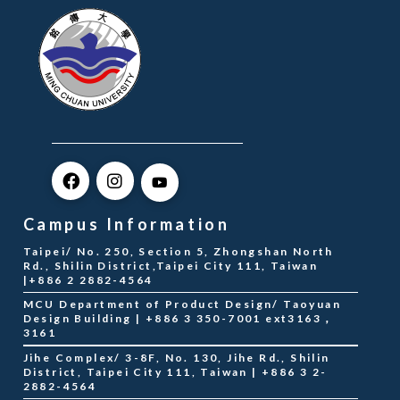
Campus Information
Taipei/ No. 250, Section 5, Zhongshan North
Rd., Shilin District,Taipei City 111, Taiwan
|+886 2 2882-4564
MCU Department of Product Design/ Taoyuan
Design Building | +886 3 350-7001 ext3163，
3161
Jihe Complex/ 3-8F, No. 130, Jihe Rd., Shilin
District, Taipei City 111, Taiwan | +886 3 2-
2882-4564