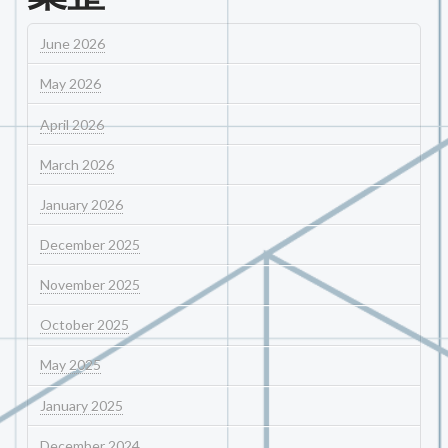
June 2026
May 2026
April 2026
March 2026
January 2026
December 2025
November 2025
October 2025
May 2025
January 2025
December 2024