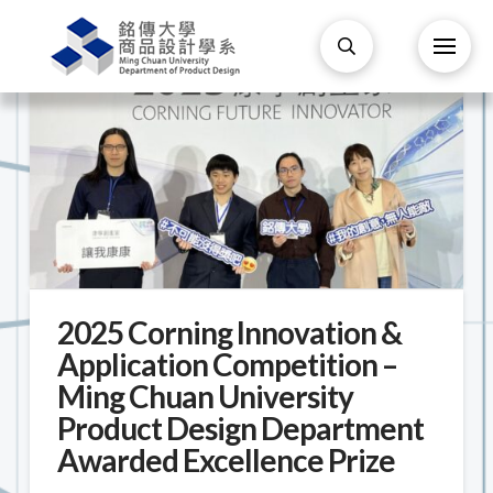
2025 Corning Innovation &
Application Competition –
Ming Chuan University
Product Design Department
Awarded Excellence Prize