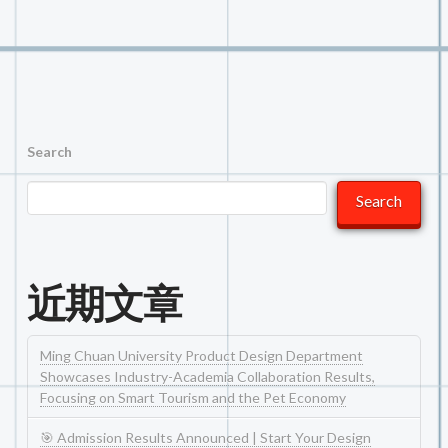
Search
Search
近期文章
Ming Chuan University Product Design Department
Showcases Industry-Academia Collaboration Results,
Focusing on Smart Tourism and the Pet Economy
🎯 Admission Results Announced | Start Your Design