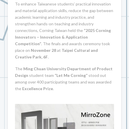
To enhance Taiwanese students’ practical innovation
and material application skills, reduce the gap between
academic learning and industry practice, and
strengthen hands-on teaching and industry
connections, Corning Taiwan held the
“2025 Corning
Innovators – Innovation & Application
Competition”
. The finals and awards ceremony took
place on
November 28
at
Taipei Cultural and
Creative Park, 6F
.
The
Ming Chuan University Department of Product
Design
student team
“Let Me Corning”
stood out
among over 400 participating teams and was awarded
the
Excellence Prize
.