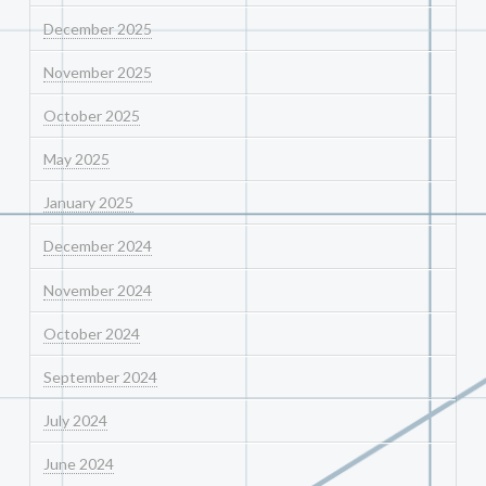
December 2025
November 2025
October 2025
May 2025
January 2025
December 2024
November 2024
October 2024
September 2024
July 2024
June 2024