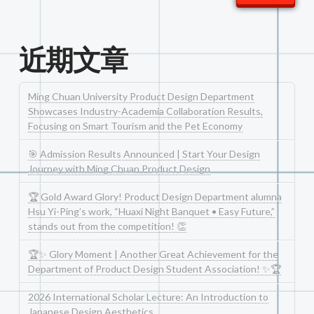
近期文章
Ming Chuan University Product Design Department
Showcases Industry-Academia Collaboration Results,
Focusing on Smart Tourism and the Pet Economy
🎯 Admission Results Announced | Start Your Design
Journey with Ming Chuan Product Design
🏆 Gold Award Glory! Product Design Department alumna
Hsu Yi-Ping’s work, “Huaxi Night Banquet • Easy Future,”
stands out from the competition! 👏
🏆✨ Glory Moment | Another Great Achievement for the
Department of Product Design Student Association! ✨🏆
2026 International Scholar Lecture: An Introduction to
Japanese Design Aesthetics