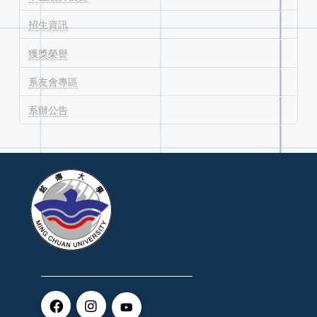
招生資訊
獲獎榮譽
系友會專區
系辦公告