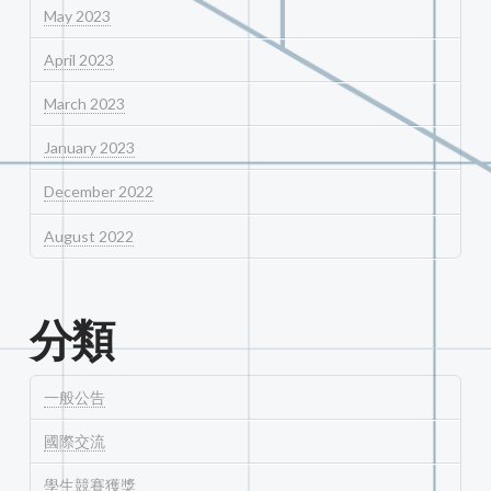
May 2023
April 2023
March 2023
January 2023
December 2022
August 2022
分類
一般公告
國際交流
學生競賽獲獎