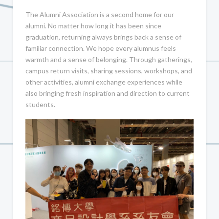
The Alumni Association is a second home for our
alumni. No matter how long it has been since
graduation, returning always brings back a sense of
familiar connection. We hope every alumnus feels
warmth and a sense of belonging. Through gatherings,
campus return visits, sharing sessions, workshops, and
other activities, alumni exchange experiences while
also bringing fresh inspiration and direction to current
students.