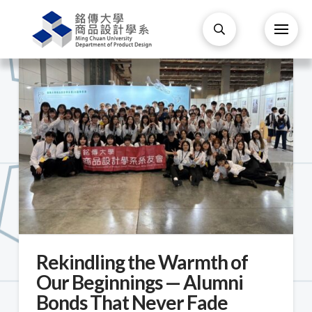
Rekindling the Warmth of
Our Beginnings — Alumni
Bonds That Never Fade