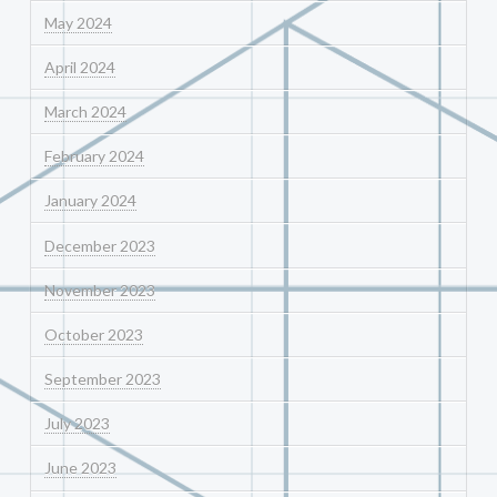
May 2024
April 2024
March 2024
February 2024
January 2024
December 2023
November 2023
October 2023
September 2023
July 2023
June 2023