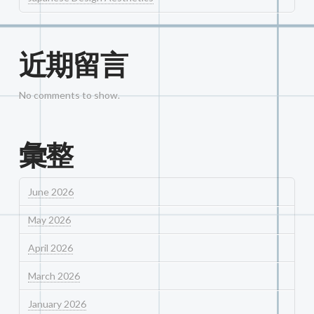
近期留言
No comments to show.
彙整
June 2026
May 2026
April 2026
March 2026
January 2026