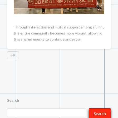
Through interaction and mutual support among alumni,
the entire community becomes more vibrant, allowing
this shared energy to continue and grow.
公告
Search
Search