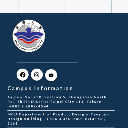
Campus Information
Taipei/ No. 250, Section 5, Zhongshan North
Rd., Shilin District,Taipei City 111, Taiwan
|+886 2 2882-4564
MCU Department of Product Design/ Taoyuan
Design Building | +886 3 350-7001 ext3163，
3161