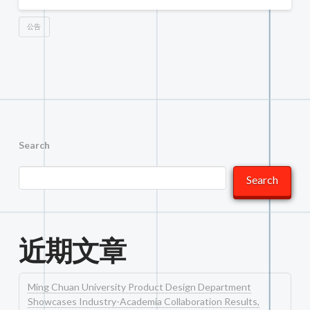
公告
Search
Search
近期文章
Ming Chuan University Product Design Department
Showcases Industry-Academia Collaboration Results,