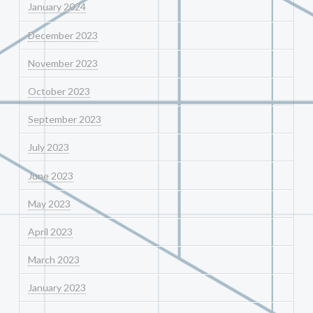
January 2024
December 2023
November 2023
October 2023
September 2023
July 2023
June 2023
May 2023
April 2023
March 2023
January 2023