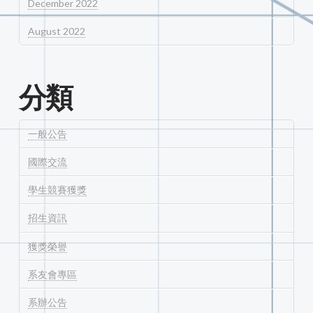
December 2022
August 2022
分類
一般公告
國際交流
學生競賽獲獎
招生資訊
獲獎榮譽
系友會專區
系辦公告