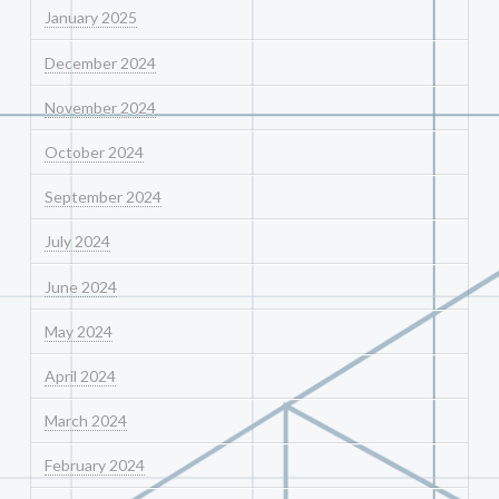
January 2025
December 2024
November 2024
October 2024
September 2024
July 2024
June 2024
May 2024
April 2024
March 2024
February 2024