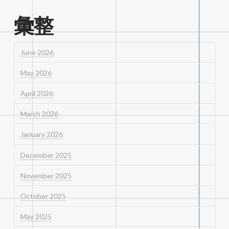
彙整
June 2026
May 2026
April 2026
March 2026
January 2026
December 2025
November 2025
October 2025
May 2025