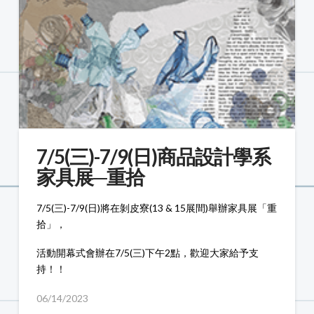
7/5(三)-7/9(日)商品設計學系
家具展─重拾
7/5(三)-7/9(日)將在剝皮寮(13 & 15展間)舉辦家具展「重
拾」，
活動開幕式會辦在7/5(三)下午2點，歡迎大家給予支
持！！
06/14/2023