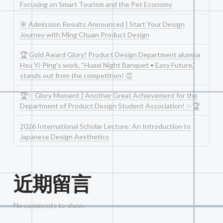
Focusing on Smart Tourism and the Pet Economy
🎯 Admission Results Announced | Start Your Design
Journey with Ming Chuan Product Design
🏆 Gold Award Glory! Product Design Department alumna
Hsu Yi-Ping’s work, “Huaxi Night Banquet • Easy Future,”
stands out from the competition! 👏
🏆✨ Glory Moment | Another Great Achievement for the
Department of Product Design Student Association! ✨🏆
2026 International Scholar Lecture: An Introduction to
Japanese Design Aesthetics
近期留言
No comments to show.