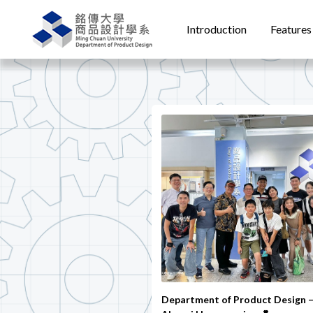
Introduction
Features
Department of Product Design 