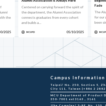
Alumni Association Is Always Here
Beginn
Fade
f
Centered on carrying forward the spirit of
The Alu
alumni
the department, the Alumni Association
for our
ith the
connects graduates from every cohort
been si
and builds a…
30/2025
05/10/2025
MCUPD
MCU
Campus Information
Taipei/ No. 250, Section 5, Zh
City 111, Taiwan |+886 2 288
MCU Department of Product De
350-7001 ext3163，3161
Jihe Complex/ 3-8F, No. 130, Ji