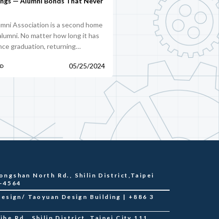
ings — Alumni Bonds That Never
mni Association is a second home
 alumni. No matter how long it has
nce graduation, returning…
05/25/2024
PD
ongshan North Rd., Shilin District,Taipei
2-4564
sign/ Taoyuan Design Building | +886 3
he Rd., Shilin District, Taipei City 111,