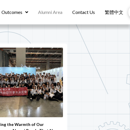
Outcomes
Alumni Area
Contact Us
繁體中文
ling the Warmth of Our