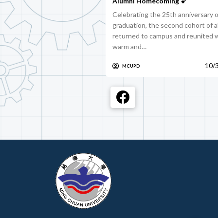
Alumni Homecoming 💕
Celebrating the 25th anniversary o
graduation, the second cohort of 
returned to campus and reunited w
warm and…
10/
MCUPD