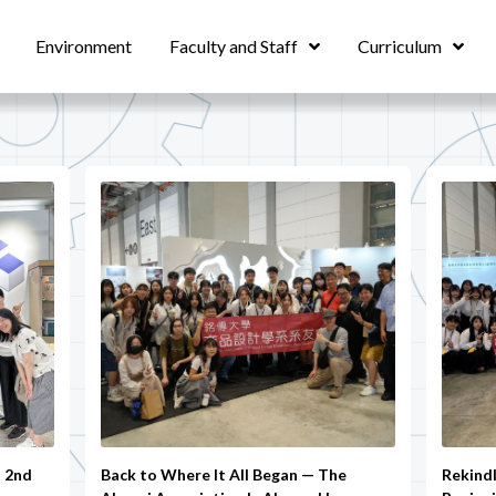
Environment
Faculty and Staff
Curriculum
– 2nd
Back to Where It All Began — The
Rekind