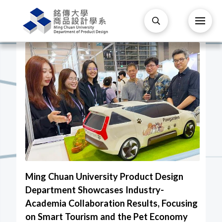
Ming Chuan University Product Design
Department Showcases Industry-
Academia Collaboration Results, Focusing
on Smart Tourism and the Pet Economy