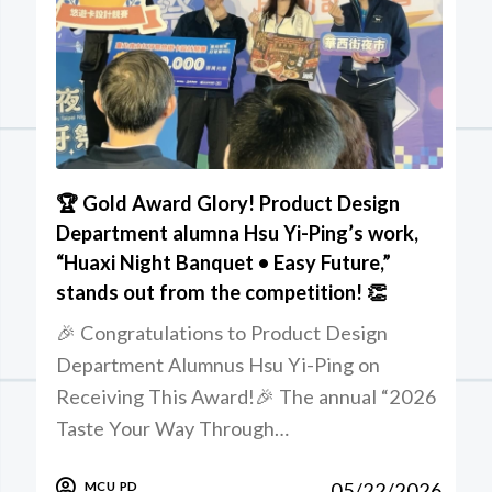
🏆 Gold Award Glory! Product Design
Department alumna Hsu Yi-Ping’s work,
“Huaxi Night Banquet • Easy Future,”
stands out from the competition! 👏
🎉 Congratulations to Product Design
Department Alumnus Hsu Yi-Ping on
Receiving This Award!🎉 The annual “2026
Taste Your Way Through…
05/22/2026
MCU PD