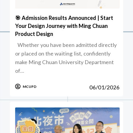
🎯 Admission Results Announced | Start
Your Design Journey with Ming Chuan
Product Design
Whether you have been admitted directly
or placed on the waiting list, confidently
make Ming Chuan University Department
of…
06/01/2026
MCUPD