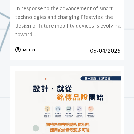
In response to the advancement of smart
technologies and changing lifestyles, the
design of future mobility devices is evolving
toward…
06/04/2026
MCUPD