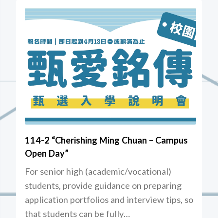
114-2 “Cherishing Ming Chuan – Campus
Open Day”
For senior high (academic/vocational)
students, provide guidance on preparing
application portfolios and interview tips, so
that students can be fully…