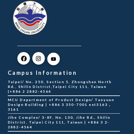
Campus Information
Taipei/ No. 250, Section 5, Zhongshan North
Rd., Shilin District,Taipei City 111, Taiwan
|+886 2 2882-4564
MCU Department of Product Design/ Taoyuan
Design Building | +886 3 350-7001 ext3163，
3161
Jihe Complex/ 3-8F, No. 130, Jihe Rd., Shilin
District, Taipei City 111, Taiwan | +886 3 2-
2882-4564