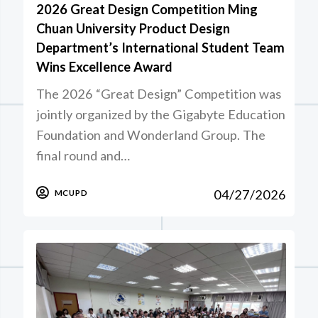
2026 Great Design Competition Ming
Chuan University Product Design
Department’s International Student Team
Wins Excellence Award
The 2026 “Great Design” Competition was
jointly organized by the Gigabyte Education
Foundation and Wonderland Group. The
final round and…
04/27/2026
MCUPD