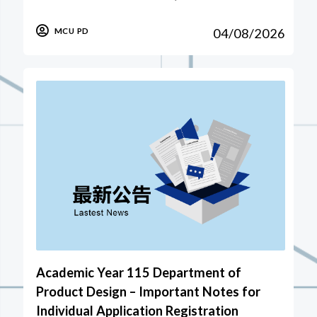
04/08/2026
MCU PD
Academic Year 115 Department of
Product Design – Important Notes for
Individual Application Registration