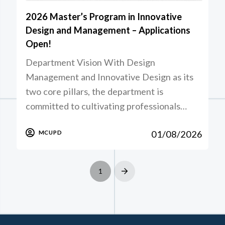
2026 Master’s Program in Innovative
Design and Management – Applications
Open!
Department Vision With Design
Management and Innovative Design as its
two core pillars, the department is
committed to cultivating professionals…
01/08/2026
MCUPD
1
Next