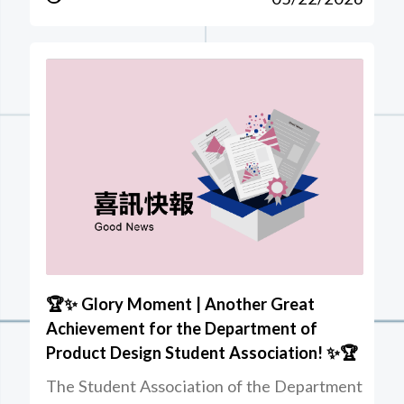
🏆✨ Glory Moment | Another Great
Achievement for the Department of
Product Design Student Association! ✨🏆
The Student Association of the Department