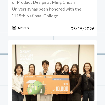
of Product Design at Ming Chuan
Universityhas been honored with the
“115th National College…
05/15/2026
MCUPD