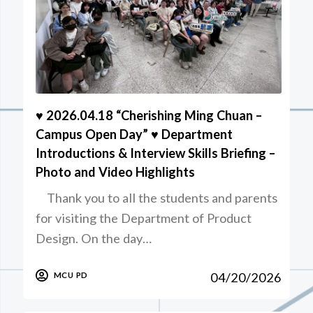
♥️ 2026.04.18 “Cherishing Ming Chuan –
Campus Open Day” ♥️ Department
Introductions & Interview Skills Briefing –
Photo and Video Highlights
Thank you to all the students and parents
for visiting the Department of Product
Design. On the day…
04/20/2026
MCU PD