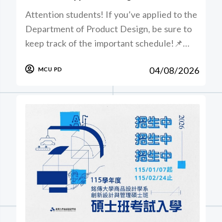
Attention students! If you’ve applied to the
Department of Product Design, be sure to
keep track of the important schedule!📌…
04/08/2026
MCU PD