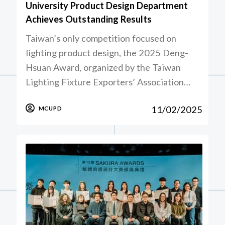
University Product Design Department
Achieves Outstanding Results
Taiwan’s only competition focused on
lighting product design, the 2025 Deng-
Hsuan Award, organized by the Taiwan
Lighting Fixture Exporters’ Association…
11/02/2025
MCUPD