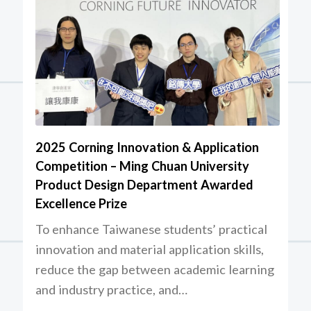
2025 Corning Innovation & Application
Competition – Ming Chuan University
Product Design Department Awarded
Excellence Prize
To enhance Taiwanese students’ practical
innovation and material application skills,
reduce the gap between academic learning
and industry practice, and…