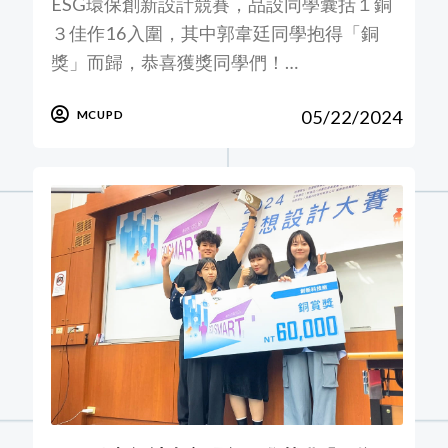
ESG環保創新設計競賽，品設同學囊括１銅
３佳作16入圍，其中郭韋廷同學抱得「銅
獎」而歸，恭喜獲獎同學們！…
05/22/2024
MCUPD