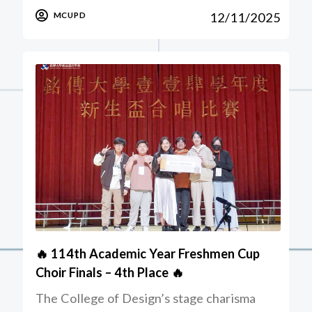
12/11/2025
MCUPD
🔥 114th Academic Year Freshmen Cup
Choir Finals – 4th Place 🔥
The College of Design’s stage charisma