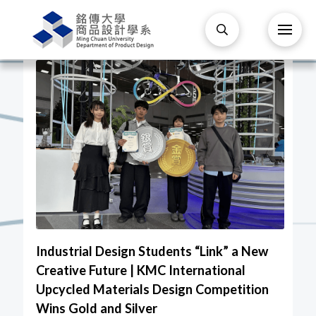
Industrial Design Students “Link” a New
Creative Future | KMC International
Upcycled Materials Design Competition
Wins Gold and Silver