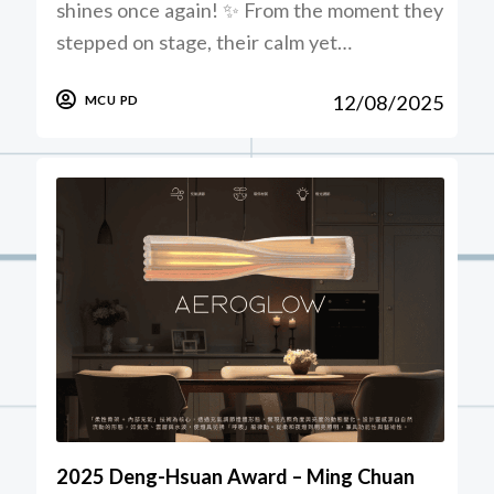
shines once again! ✨ From the moment they
stepped on stage, their calm yet…
12/08/2025
MCU PD
2025 Deng-Hsuan Award – Ming Chuan