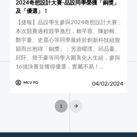
2024奇想設計大賽-品設同學榮獲「銅獎」
及「優選」！
【捷報】品設學生參與2024奇想設計大賽，
本次競賽過程競爭激烈，賴芊蓉、陳妙榕、
鄭宇量、史晨心等同學最終於創新科技組脫
穎而出抱得「銅獎」；另游曜璞、邱品蓁、
邱阡、簡于豪等同學入圍美化人生組，參與
16強決賽並獲得優選，實屬不易！…
04/02/2024
MCU PD
1
Next