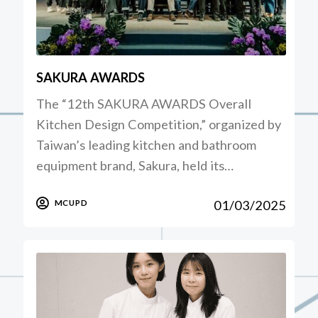
SAKURA AWARDS
The “12th SAKURA AWARDS Overall
Kitchen Design Competition,” organized by
Taiwan’s leading kitchen and bathroom
equipment brand, Sakura, held its…
01/03/2025
MCUPD