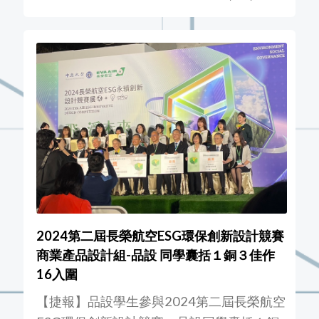
2024第二屆長榮航空ESG環保創新設計競賽
商業產品設計組-品設 同學囊括１銅３佳作
16入圍
【捷報】品設學生參與2024第二屆長榮航空