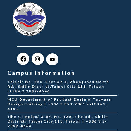
Campus Information
Taipei/ No. 250, Section 5, Zhongshan North
Rd., Shilin District,Taipei City 111, Taiwan
|+886 2 2882-4564
MCU Department of Product Design/ Taoyuan
Design Building | +886 3 350-7001 ext3163，
3161
Jihe Complex/ 3-8F, No. 130, Jihe Rd., Shilin
District, Taipei City 111, Taiwan | +886 3 2-
2882-4564