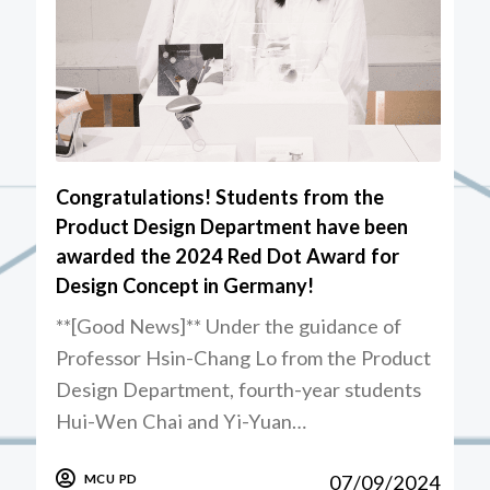
Congratulations! Students from the
Product Design Department have been
awarded the 2024 Red Dot Award for
Design Concept in Germany!
**[Good News]** Under the guidance of
Professor Hsin-Chang Lo from the Product
Design Department, fourth-year students
Hui-Wen Chai and Yi-Yuan…
07/09/2024
MCU PD