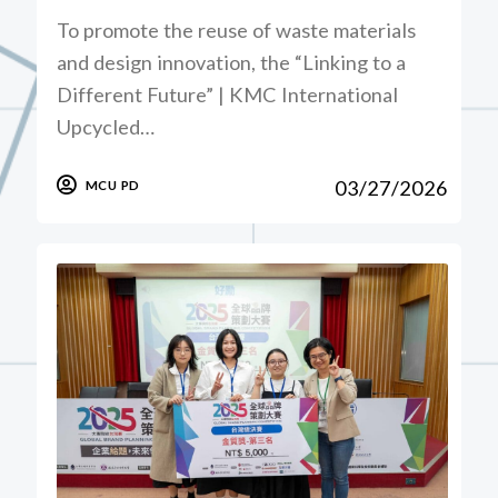
To promote the reuse of waste materials
and design innovation, the “Linking to a
Different Future” | KMC International
Upcycled…
03/27/2026
MCU PD