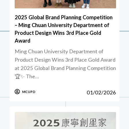
2025 Global Brand Planning Competition
– Ming Chuan University Department of
Product Design Wins 3rd Place Gold
Award
Ming Chuan University Department of
Product Design Wins 3rd Place Gold Award
at 2025 Global Brand Planning Competition
🏆✨ The…
01/02/2026
MCUPD