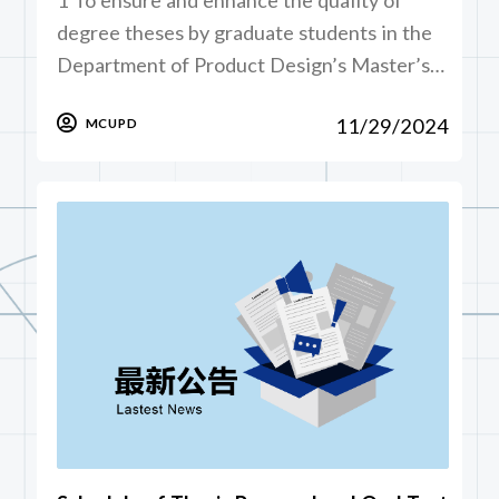
degree theses by graduate students in the
Department of Product Design’s Master’s…
11/29/2024
MCUPD