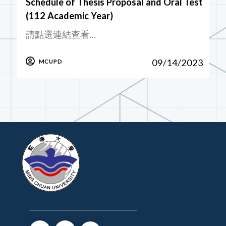
Schedule of Thesis Proposal and Oral Test
(112 Academic Year)
請點選連結查看…
09/14/2023
MCUPD