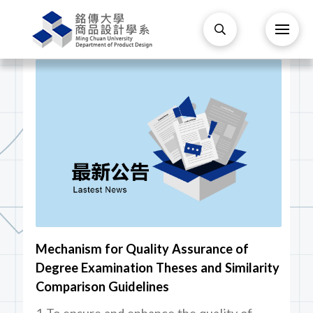
Mechanism for Quality Assurance of
Degree Examination Theses and Similarity
Comparison Guidelines
1 To ensure and enhance the quality of